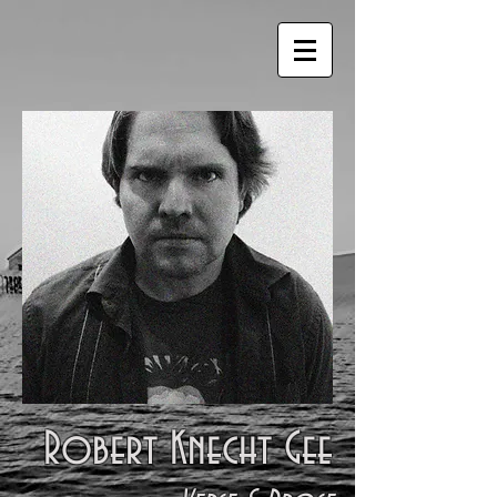
Robert Knecht Gee